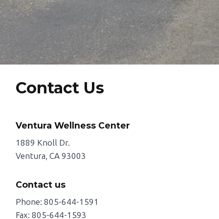
Contact Us
Ventura Wellness Center
1889 Knoll Dr.
Ventura, CA 93003
Contact us
Phone: 805-644-1591
Fax: 805-644-1593