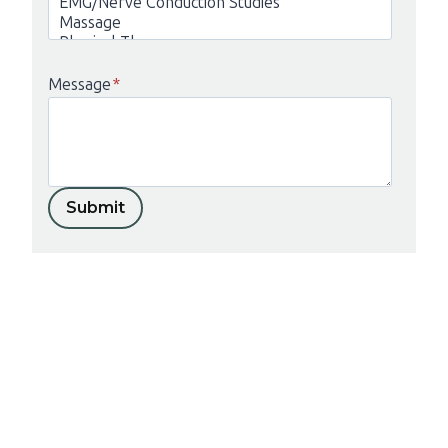
Message
*
Submit