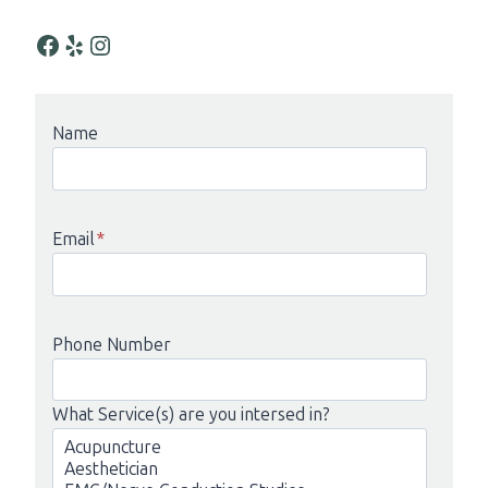
Facebook
Yelp
Instagram
Name
Email
*
Phone Number
What Service(s) are you intersed in?