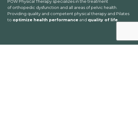
POW Physical Therapy specializes in the treatment
of orthopedic dysfunction and all areas of pelvic health.
Providing quality and competent physical therapy and Pilates
to
optimize health performance
and
quality of life
.
Services
Acupuncture
EMG/Nerve Conduction Studies
Massage
Nutrition Counseling
Orthopedics
Pelvic Health
Pilates